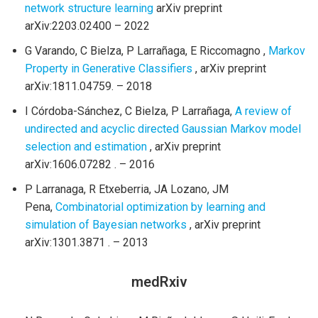
network structure learning
arXiv preprint
arXiv:2203.02400 – 2022
G Varando, C Bielza, P Larrañaga, E Riccomagno ,
Markov
Property in Generative Classifiers
, arXiv preprint
arXiv:1811.04759. – 2018
I Córdoba-Sánchez, C Bielza, P Larrañaga,
A review of
undirected and acyclic directed Gaussian Markov model
selection and estimation
, arXiv preprint
arXiv:1606.07282 . – 2016
P Larranaga, R Etxeberria, JA Lozano, JM
Pena,
Combinatorial optimization by learning and
simulation of Bayesian networks
, arXiv preprint
arXiv:1301.3871 . – 2013
medRxiv