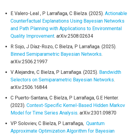
E Valero-Leal , P Larrañaga, C Bielza. (2025).
Actionable
Counterfactual Explanations Using Bayesian Networks
and Path Planning with Applications to Environmental
Quality Improvement
. arXiv:2508.02634
R Sojo, J Díaz-Rozo, C Bielza, P Larrañaga. (2025).
Binned Semiparametric Bayesian Networks
.
arXiv:2506.21997
V Alejandre, C Bielza, P Larrañaga. (2025).
Bandwidth
Selectors on Semiparametric Bayesian Networks
.
arXiv:2506.16844
C Puerto-Santana, C Bielza, P Larrañaga, G.E Henter.
(2023).
Context-Specific Kernel-Based Hidden Markov
Model for Time Series Analysis
. arXiv:2301.09870
VP Soloviev, C Bielza, P Larrañaga,
Quantum
Approximate Optimization Algorithm for Bayesian