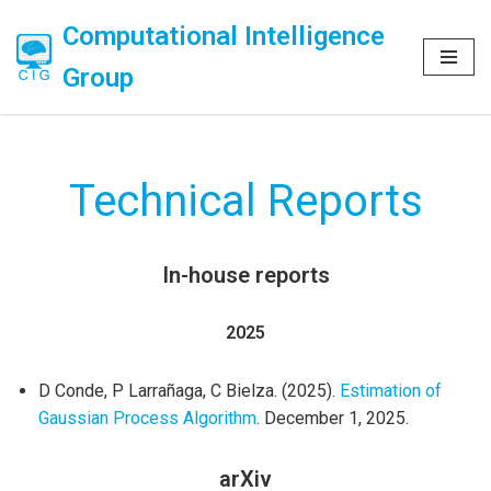
Computational Intelligence
Skip
Group
to
content
Technical Reports
In-house reports
2025
D Conde, P Larrañaga, C Bielza. (2025).
Estimation of
Gaussian Process Algorithm
. December 1, 2025.
arXiv