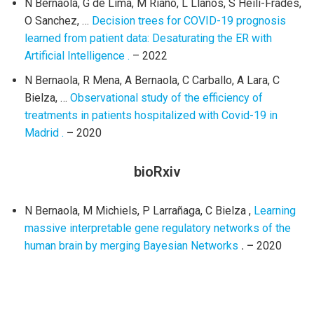
N Bernaola, G de Lima, M Riaño, L Llanos, S Heili-Frades,
O Sanchez, …
Decision trees for COVID-19 prognosis
learned from patient data: Desaturating the ER with
Artificial Intelligence .
– 2022
N Bernaola, R Mena, A Bernaola, C Carballo, A Lara, C
Bielza, …
Observational study of the efficiency of
treatments in patients hospitalized with Covid-19 in
Madrid .
–
2020
bioRxiv
N Bernaola, M Michiels, P Larrañaga, C Bielza ,
Learning
massive interpretable gene regulatory networks of the
human brain by merging Bayesian Networks
. –
2020